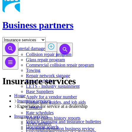
Business partners
Material damage
Collision repair program
​​​​​​​​​​​​​​​​​​​​​​​​​​Glass repair program
Commercial collision repair program
Towing
Repair network signage
Insurance services
Rental vehicles
LETS - Industry sustainment
Base Suppliers
Home
​​​​​​​Apply for a vendor number
Insurance services
Forms, user guides, and job aids
Expectation for service at a dealership
Contacts
Rate schedules
Insurance services
Vehicle claims history reports
Vehicle licensing and insurance bulletins
News archive
Document search
Post-implementation business review