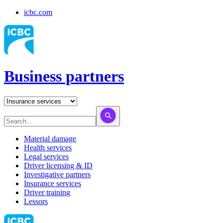
icbc.com
Business partners
Material damage
Health services
Legal services
Driver licensing & ID
Investigative partners
Insurance services
Driver training
Lessors