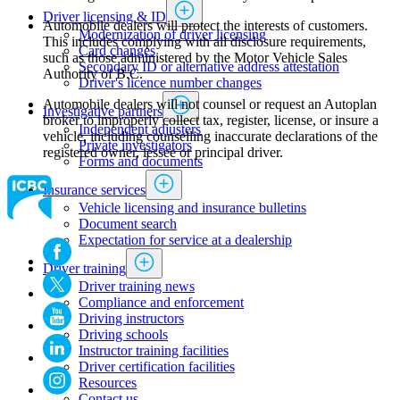
Driver licensing & ID
Automobile dealers will protect the interests of customers.
Modernization of driver licensing
This includes complying with all disclosure requirements,
​​​​​​​​​​​​Card changes
such as those administered by the Motor Vehicle Sales
Secondary ID or alternative address attestation
Authority of B.C.
Driver's licence number changes
Automobile dealers will not counsel or request an Autoplan
Investigative partners
broker to improperly collect tax, register, license, or insure a
Independent adjusters
vehicle, including counselling inaccurate declarations of the
​​​​​​​​​​​​​​​​Private investigators
registered owner, lessee or principal driver.
Forms and documents​
Insurance services
Vehicle licensing and insurance bulletins
Document search
Expectation for service at a dealership
Driver training
Driver training news
Compliance and enforcement
Driving instructors
Driving schools
Instructor training facilities
​Driver certification facilities
​​​Resources
​​​​​​​​​​​​​​​​​Contact us