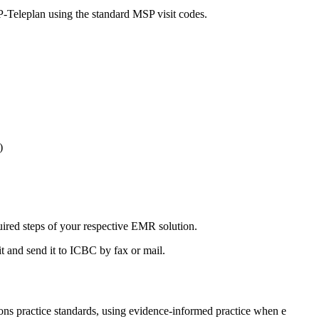
SP-Teleplan using the standard MSP visit codes.
)
ired steps of your respective EMR solution.
t and send it to ICBC by fax or mail.
s practice standards, using evidence-informed practice when e​​