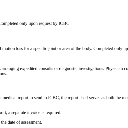
ar. Completed only upon request by ICBC.
e of motion loss for a specific joint or area of the body. Completed only
 arranging expedited consults or diagnostic investigations. Physician co
ons.
medical report to send to ICBC, the report itself serves as both the me
ort, a separate invoice is required.
the date of assessment.