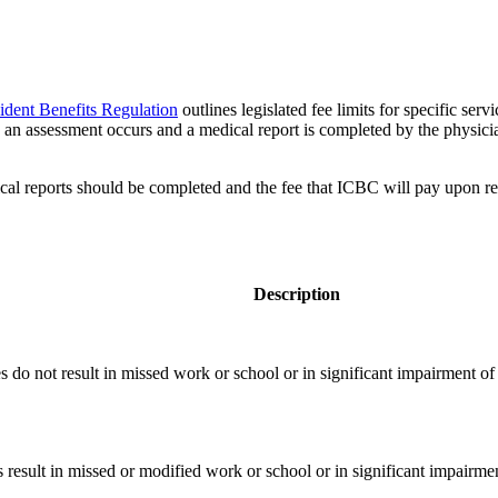
dent Benefits Regulation
outlines legislated fee limits for specific ser
ch an assessment occurs and a medical report is completed by the physic
cal reports should be completed and the fee that ICBC will pay upon rec
Description
ies do not result in missed work or school or in significant impairment of a
es result in missed or modified work or school or in significant impairment