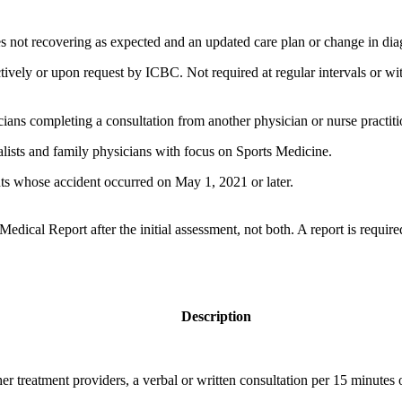
ries not recovering as expected and an updated care plan or change in dia
ively or upon request by ICBC. Not required at regular intervals or wit
ians completing a consultation from another physician or nurse practiti
alists and family physicians with focus on Sports Medicine.
ts whose accident occurred​​ on May 1, 2021 or later.
ical Report after the initial assessment, not both.​ A report is requir
​Description
er treatment providers, a verbal or written consultation per 15 minutes o