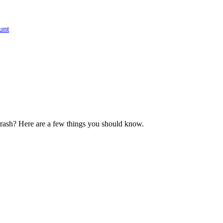
unt
crash? Here are a few things you should know.​​​