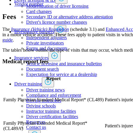
Driver licensing & ID
Vendor number
Modernization of driver licensing
​​​​​​​​​​​​Card changes
​Fees
Secondary ID or alternative address attestation
Driver's licence number changes
The ​
Insurance (Vehicle) Regulation
(schedule 3.1) and
Enhanced Acci
Investigative partners
in a motor vehicle accident. These fees apply to patient visits in whi
Independent adjusters
guide​
.
​​​​​​​​​​​​​​​​Private investigators
Forms and documents​
The tables below outline the type of visits that may occur, which medi
Insurance services
Medical report fees
Vehicle licensing and insurance bulletins
Document search
Expectation for service at a dealership
Report
Driver training
Driver training news
Compliance and enforcement
Family Physician Standard Medical Report* (CL489)
Patient's injur
Driving instructors
Driving schools
Instructor training facilities
​Driver certification facilities
​​​Resources
​Family Physician Extended Medical Report*
Patient's injur
​​​​​​​​​​​​​​​​​Contact us
(CL489A)