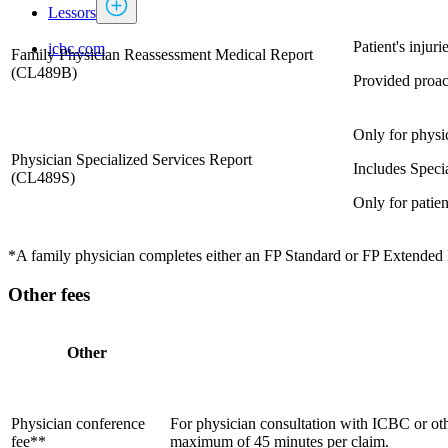
Lessors
​Patient's inju
icbc.com
Family Physician Reassessment Medical Report
(CL489B)
Provided proact
Only for physic
Physician Specialized Services Report
Includes Speci
​(CL489S)​
Only for patien
*A family physician completes either an FP Standard or FP Extended Med
Other fees
Other
​Physician conference
​​For physician consultation with ICBC or oth
fee**
maximum of 45 minutes per claim.