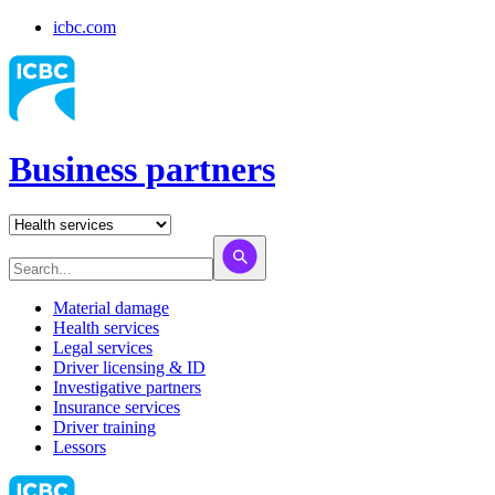
icbc.com
Business partners
Material damage
Health services
Legal services
Driver licensing & ID
Investigative partners
Insurance services
Driver training
Lessors