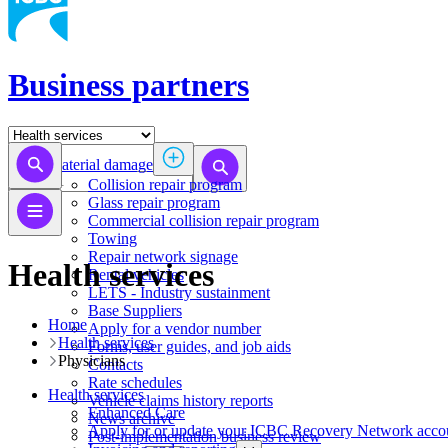
Business partners
Material damage
Collision repair program
​​​​​​​​​​​​​​​​​​​​​​​​​​Glass repair program
Commercial collision repair program
Towing
Repair network signage
Health services
Rental vehicles
LETS - Industry sustainment
Base Suppliers
Home
​​​​​​​Apply for a vendor number
Health services
Forms, user guides, and job aids
Physicians
Contacts
Rate schedules
Health services
Vehicle claims history reports
​​​​​​​​​​​​​​​​​Enhanced Care
News archive
Apply for or update your ICBC Recovery Network acco
Post-implementation business review