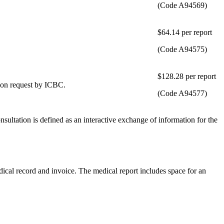
(Code A94569)
​$64.14 per report
(Code A94575)
​$128.28 per report
 upon request by ICBC.
(Code A94577)
nsultation is defined as an interactive exchange of information for the
dical record and invoice. The medical report includes space for an