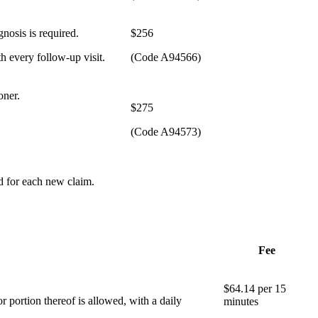
gnosis is required.
​$256
h every follow-up visit.
(Code A94566)
oner.
​$275
(Code A94573)
ed for each new claim.
Fee
​$64.14 per 15
r portion thereof is allowed, with a daily
minutes