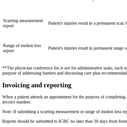
​Scarring measurement
Patient's injuries result in a permanent sc
report
Range of motion loss
​​Patient's injuries result in permanent rang
report
**The physician conference fee is not for administrative tasks, such as
purpose of addressing barriers and discussing care plan recommendati
Invoicing and reporting
When a patient attends an appointment for the purpose of completing a 
invoice number.
Note: If submitting a scarring measurement or range of motion loss rep
Reports should be submitted to ICBC no later than 30 days from from 