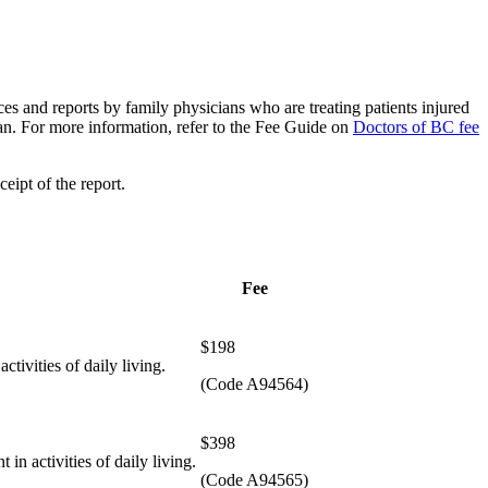
vices and reports by family physicians who are treating patients injured
ian. For more information, refer to the Fee Guide on
Doctors of BC fee
eipt of the report.
Fee
$198
ctivities of daily living.
(Code A94564)
​$398
 in activities of daily living.
(Code A94565)