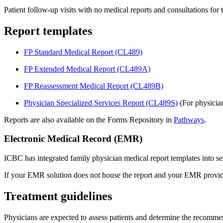
Patient follow-up visits with no medical reports and consultations fo
Report templates
FP Standard Medical Report (CL489)
FP Extended Medical Report (CL489A)
F​P Reassessment Medical Report (CL489B)
Physician Specialized Services Report​ (CL489S)
(For physician
Reports are al​so available on the Forms Repository in
Pathways
.
Electronic Medical Record (EMR)
ICBC has integrated family physician medical report templates into 
If your EMR solution does not house the report and your EMR provider 
Treatment guidelines
Physicians are expected to assess patients and determine the recomme