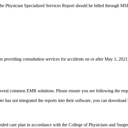
r the Physician Specialized Services Report ​should be billed through M
s providing consultation services for accidents on or after May 1, 2021
several common EMR solutions. Please ensure you are following the requ
has not integrated the reports into their software, you can download i
nded care plan in accordance with the College of Physicians and Surgeon