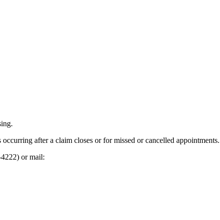
sing.
s occurring after a claim closes or for missed or cancelled appointments.
-4222) or mail: