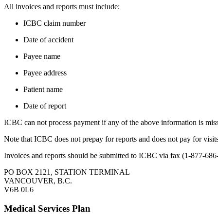
All invoices and reports must include​:
​​​ICBC claim number
Date of accident
Payee name
Payee address
Patient name​​
Date of report
ICBC can not process payment if any of the above information is mis
Note that ​ICBC does not prepay for reports and does not pay for visit
​Invoices and reports should be submitted to ICBC via fax (1-877-686
PO BOX 2121, STATION TERMINAL
VANCOUVER, B.C.
V6B 0L6
Medical Services Plan