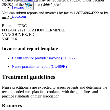
CL489 series of reports may be requested by ICBC under Section
28/28.1 of the
Insurance (Vehicle) Act
.
Lessors
You can submit reports and invoices by fax to 1-877-686-4222 or by
icbc.com
mail to:​
Return to ICBC
PO BOX 2121, STATION TERMINAL
VANCOUVER, B.C.
V6B 0L6
Invoice and report template
Health service provider invoice (​​​CL392)​
Nurse practitioner report ​(CL489R)
Treatment guidelines
Nurse practitioners are expected to assess patients and determine the
recommended care plan in accordance with the guidelines and
practice standards of their association.
Resources