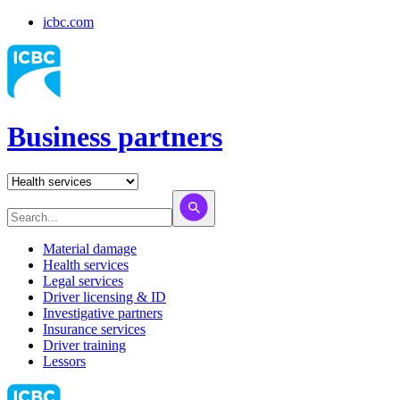
icbc.com
Business partners
Material damage
Health services
Legal services
Driver licensing & ID
Investigative partners
Insurance services
Driver training
Lessors