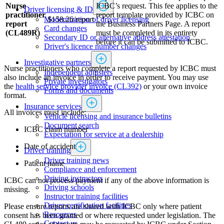
Nurse
ICBC’s request. This fee applies to the
Driver licensing & ID
practitioner
report template provided by ICBC on
Modernization of driver licensing
$158.26/report
report
the Business Partners Page. A report
​​​​​​​​​​​​Card changes
(CL489R)
must be completed in its entirety
Secondary ID or alternative address attestation
before it can be submitted to ICBC.
Driver's licence number changes
Investigative partners
Nurse practitioners who complete a report requested by ICBC must
Independent adjusters
also include an invoice in order to receive payment. You may use
​​​​​​​​​​​​​​​​Private investigators
the
health service provider invoice (CL392)
or ​​​your own invoice
Forms and documents​
format.
Insurance services
All invoices must include​:
Vehicle licensing and insurance bulletins
Document search
​​​ICBC claim number
Expectation for service at a dealership
Date of accident
Driver training
Driver training news
Patient name​​
Compliance and enforcement
Driving instructors
ICBC can not process payment if any of the above information is
Driving schools
missing.
Instructor training facilities
​Driver certification facilities
Please ensure reports are shared with ICBC only where patient
​​​Resources
consent has been granted or where requested under legislation. The
​​​​​​​​​​​​​​​​​Contact us