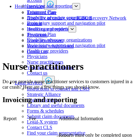
account
Invoicing and reporting
Health services
​​​​​​​​​​​​​​​​​​​​​​​​​​​Treatment Plan
​​​​​​​​​​​​​​​​​Enhanced Care
Disability advocacy organizations
Apply for or update your ICBC Recovery Network
Brain injury support and navigation pilot
account
Health care providers
Invoicing and reporting
​​​​​​​​​​​​​​​​​​​​​​​​​​​Treatment Plan
Physicians
Disability advocacy organizations
​​​​​​​​​​​​​​​Nurse practitioners​​
Brain injury support and navigation pilot
Vocational rehabilitation
Health care providers
Contact us
Physicians
​​​​​​​​​​​​​​​Nurse practitioners​​
​​​​​​​​​​​​​​​Nurse practitioners​​
Vocational rehabilitation
Contact us
Do you provide nurse practitioner services to customers injured in a
Legal services
car crash? Here are a few things you should know.
Instructions to counsel and LMS
Strategic Alliance
Invoicing and reporting​
Communications
Library and useful documents
Forms & schedules
Submit claim documents
Report
Fee
Additional Information
Legal-X system
Contact CLS
Find your claim representative
Reports must only be completed upon