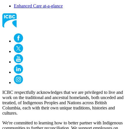
Enhanced Care at-a-glance
ICBC respectfully acknowledges that we are privileged to live and
work on the traditional and ancestral homelands, both unceded and
treatied, of Indigenous Peoples and Nations across British
Columbia, each with their own unique traditions, histories and
cultures.
We're committed to learning how to better partner with Indigenous
communities to further reconciliation. We support employees on