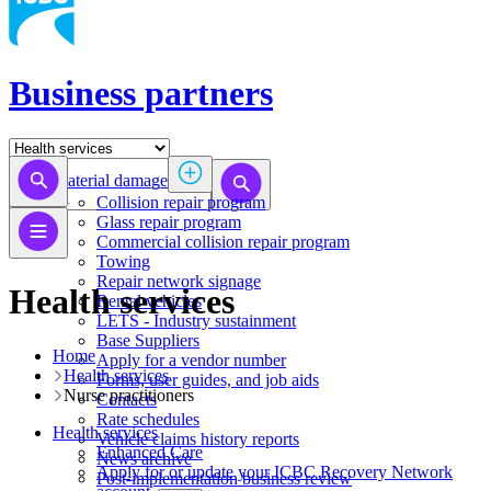
Business partners
Material damage
Collision repair program
​​​​​​​​​​​​​​​​​​​​​​​​​​Glass repair program
Commercial collision repair program
Towing
Repair network signage
Health services
Rental vehicles
LETS - Industry sustainment
Base Suppliers
Home
​​​​​​​Apply for a vendor number
Health services
Forms, user guides, and job aids
​​​​​​​​​​​​​​​Nurse practitioners​​
Contacts
Rate schedules
Health services
Vehicle claims history reports
​​​​​​​​​​​​​​​​​Enhanced Care
News archive
Apply for or update your ICBC Recovery Network
Post-implementation business review