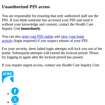
Unauthorized PIN access
You are responsible for ensuring that only authorized staff use the
PIN. ​If you think someone has accessed your PIN and used it
without your knowledge and consent, contact the Health Care
Inquiry Unit
immediately
.
You can also
reset your PIN online
and
view your login
activity
(login required) if you suspect misuse of your PIN.
For your security, three failed login attempts will lock you out of the
portal. Subsequent attempts will extend the lockout period. Please
try logging in again after the lockout period has passed.
If you require urgent access, contact our Health Care Inquiry Unit.​​