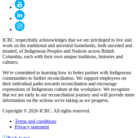
ICBC respectfully acknowledges that we are privileged to live and
work on the traditional and ancestral homelands, both unceded and
treatied, of Indigenous Peoples and Nations across British
Columbia, each with their own unique traditions, histories and
cultures.
We're committed to learning how to better partner with Indigenous
communities to further reconciliation. We support employees on
their individual paths towards reconciliation and encourage
expressions of Indigenous culture at the workplace. We recognize
that we are early in our reconciliation journey and will provide more
information on the actions we're taking as we progress.
Copyright © 2026 ICBC. All rights reserved.
Terms and conditions
Privacy statement
Back to top