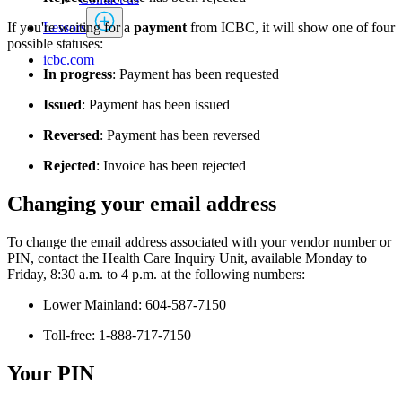
Lessors
If you're waiting for a
payment
from ICBC, it will show one of four
possible statuses:
icbc.com
In progress
:
Payment has been requested
Issued
: Payment has been issued
Reversed
: Payment has been reversed
Rejected
: Invoice has been rejected​
Changing your email address
To change the email address associated with your vendor number or
PIN, contact the Health Care Inquiry Unit, available Monday to
Friday, 8:30 a.m. to 4 p.m. at the following numbers:
Lower Mainland: 604-587-7150
Toll-free: 1-888-717-7150
Your PIN