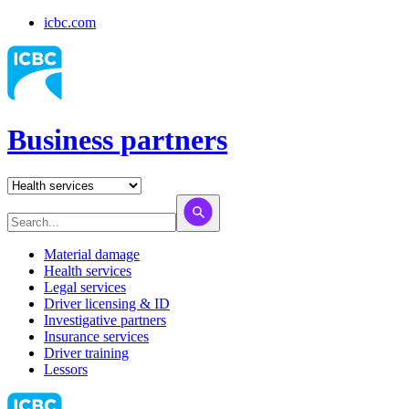
icbc.com
Business partners
Material damage
Health services
Legal services
Driver licensing & ID
Investigative partners
Insurance services
Driver training
Lessors