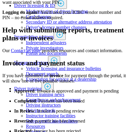
want associated with your PIN.
Driver licensing & ID
Modernization of driver licensing
Logging on again?
You'll need your ICBC vendor number and
​​​​​​​​​​​​Card changes
PIN – no email address required.
Secondary ID or alternative address attestation
Driver's licence number changes
Help with submitting reports, treatment
Investigative partners
plans or invoices
Independent adjusters
​​​​​​​​​​​​​​​​Private investigators
Our
Contact us page
​ provides resources and contact information.​​
Forms and documents​
Invoice and payment status
Insurance services
Vehicle licensing and insurance bulletins
Document search
If you have submitted an
invoice
for payment through the portal, it
Expectation for service at a dealership
will show one of five possible statuses:
Driver training
Approved
: Invoice is approved and payment is pending​
Driver training news
Compliance and enforcement
Completed
: Payment has been issued
Driving instructors
Driving schools
In Review
: Invoice is pending review
Instructor training facilities
​Driver certification facilities
Reversed
: payment has been reversed
​​​Resources
Rejected
: Invoice has been rejected
​​​​​​​​​​​​​​​​​Contact us