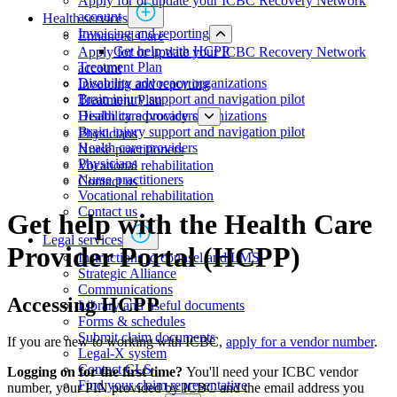
Apply for or update your ICBC Recovery Network
account
Health services
Invoicing and reporting
​​​​​​​​​​​​​​​​​Enhanced Care
Get help with HCPP
Apply for or update your ICBC Recovery Network
​​​​​​​​​​​​​​​​​​​​​​​​​​​Treatment Plan
account
Disability advocacy organizations
Invoicing and reporting
Brain injury support and navigation pilot
​​​​​​​​​​​​​​​​​​​​​​​​​​​Treatment Plan
Health care providers
Disability advocacy organizations
Brain injury support and navigation pilot
Physicians
Health care providers
​​​​​​​​​​​​​​​Nurse practitioners​​
Physicians
Vocational rehabilitation
​​​​​​​​​​​​​​​Nurse practitioners​​
Contact us
Vocational rehabilitation
Contact us
​​Get help with the Health Care
Legal services
Provider Portal (HCPP)
Instructions to counsel and LMS
Strategic Alliance
Communications
Accessing HCPP
Library and useful documents
Forms & schedules
Submit claim documents
If you are new to working with ICBC,
apply for a vendor number
.​
Legal-X system
Contact CLS
Logging on for the first time?
You'll need your ICBC vendor
Find your claim representative
number, your PIN provided by ICBC and the email address you