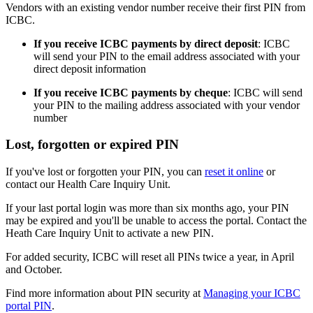
Vendors with an existing vendor number receive their first PIN from
ICBC.
If you receive ICBC payments by direct deposit
: ICBC
will send your PIN to the email address associated with your
direct deposit information
If you receive ICBC payments by cheque
: ICBC will send
your PIN to the mailing address associated with your vendor
number
Lost, forgotten or expired PIN
If you've lost or forgotten your PIN, you can
reset it online
or
contact our Health Care Inquiry Unit.
If your last portal login was more than six months ago, your PIN
may be expired and you'll be unable to access the portal. Contact the
Heath Care Inquiry Unit to activate a new PIN.
For added security, ICBC will reset all PINs twice a year, in April
and October.
Find more information about PIN security at
Managing your ICBC
portal PIN
.​