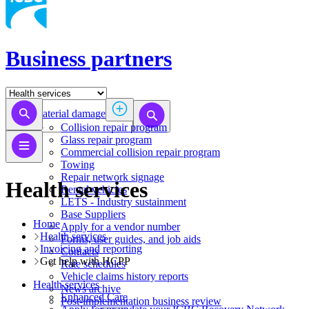
Business partners
Material damage
Collision repair program
​​​​​​​​​​​​​​​​​​​​​​​​​​Glass repair program
Commercial collision repair program
Towing
Repair network signage
Health services
Rental vehicles
LETS - Industry sustainment
Base Suppliers
Home
​​​​​​​Apply for a vendor number
Health services
Forms, user guides, and job aids
Invoicing and reporting
Contacts
Get help with HCPP
Rate schedules
Vehicle claims history reports
Health services
News archive
​​​​​​​​​​​​​​​​​Enhanced Care
Post-implementation business review