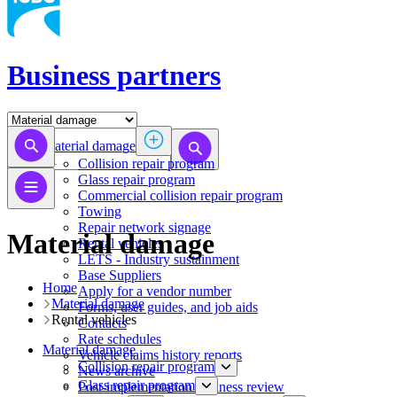
Business partners
Material damage
Collision repair program
​​​​​​​​​​​​​​​​​​​​​​​​​​Glass repair program
Commercial collision repair program
Towing
Repair network signage
Material damage
Rental vehicles
LETS - Industry sustainment
Base Suppliers
Home
​​​​​​​Apply for a vendor number
Material damage
Forms, user guides, and job aids
Rental vehicles
Contacts
Rate schedules
Material damage
Vehicle claims history reports
Collision repair program
News archive
​​​​​​​​​​​​​​​​​​​​​​​​​​Glass repair program
Post-implementation business review