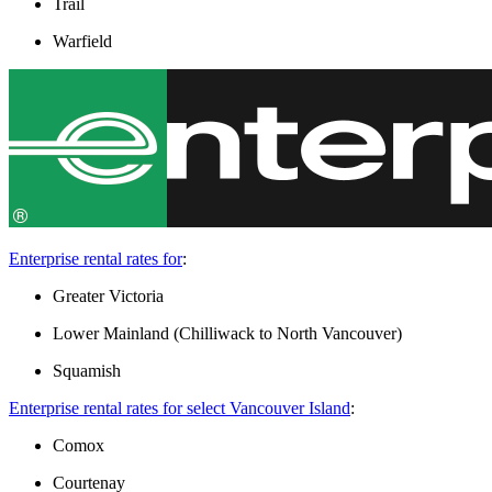
Trail
Warfield
Enterprise rental rates for
:
Greater Victoria
Lower Mainland (Chilliwack to North Vancouver)
Squamish
Enterprise rental rates for select Vancouver Island
:
Comox
Courtenay