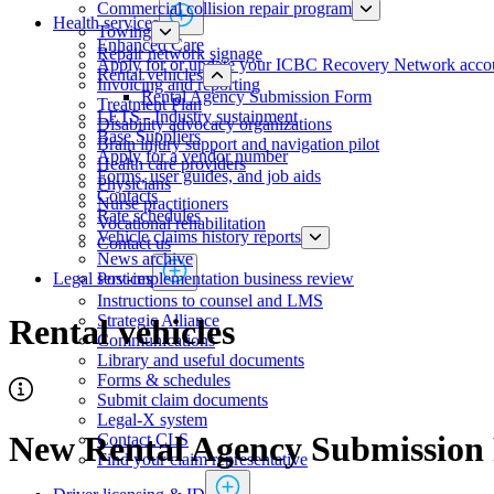
Commercial collision repair program
Health services
Towing
​​​​​​​​​​​​​​​​​Enhanced Care
Repair network signage
Apply for or update your ICBC Recovery Network acco
Rental vehicles
Invoicing and reporting
Rental Agency Submission Form
​​​​​​​​​​​​​​​​​​​​​​​​​​​Treatment Plan
LETS - Industry sustainment
Disability advocacy organizations
Base Suppliers
Brain injury support and navigation pilot
​​​​​​​Apply for a vendor number
Health care providers
Forms, user guides, and job aids
Physicians
Contacts
​​​​​​​​​​​​​​​Nurse practitioners​​
Rate schedules
Vocational rehabilitation
Vehicle claims history reports
Contact us
News archive
Post-implementation business review
Legal services
Instructions to counsel and LMS
Strategic Alliance
Rental vehicles
Communications
Library and useful documents
Forms & schedules
Submit claim documents
Legal-X system
New Rental Agency Submission
Contact CLS
Find your claim representative