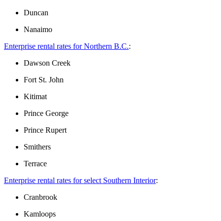
Duncan
Nanaimo
Enterprise rental rates for Northern B.C.
:
Dawson Creek
Fort St. John
Kitimat
Prince George
Prince Rupert
Smithers
Terrace
Enterprise ​​rental rates for select Southern Interior
:
Cranbrook
Kamloops