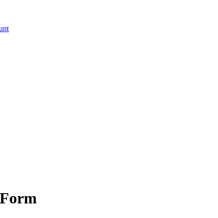
unt
 Form