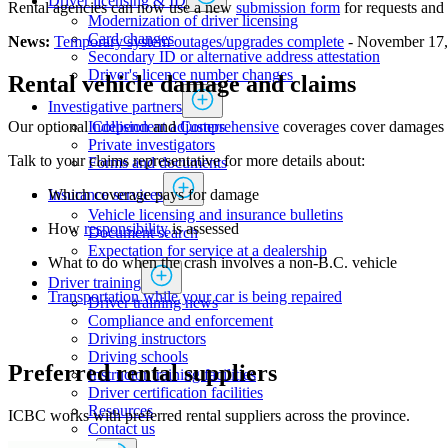
Driver licensing & ID
Rental agencies can now use a new
submission form
for requests and 
Modernization of driver licensing
​​​​​​​​​​​​Card changes
News:
Temporary system outages/upgrades complete
- November 17,
Secondary ID or alternative address attestation
Driver's licence number changes
Rental vehicle damage and claims
Investigative partners
Independent adjusters
​Our optional
Collision
and
Comprehensive​
coverages ​cover damages to
​​​​​​​​​​​​​​​​Private investigators
Talk to your claims representative for more details about:
Forms and documents​
Insurance services
​Which coverage pays for damage
Vehicle licensing and insurance bulletins
How
responsibility
is assessed
Document search
Expectation for service at a dealership
What to do when the crash involves a non-B.C. vehicle
Driver training
Transportation while your car is being repaired
Driver training news
Compliance and enforcement
Driving instructors
Driving schools
Preferred rental suppliers
Instructor training facilities
​Driver certification facilities
​​​Resources
ICBC works with preferred rental suppliers across the province.
​​​​​​​​​​​​​​​​​Contact us