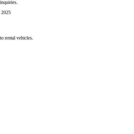
inquiries.
 2025
 rental vehicles.​