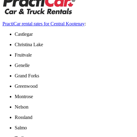
PractiCar rental rates for Central Kootenay
:
Castlegar
Christina Lake
Fruitvale
Genelle
Grand Forks
Greenwood
Montrose
Nelson
Rossland
Salmo