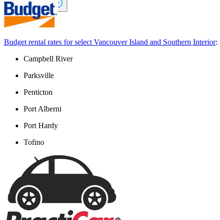
Lessors
icbc.com
Budget rental rates for select Vancouver Island and Southern Interior
:
Campbell River
Parksville
Penticton
Port Alberni
Port Hardy
Tofino