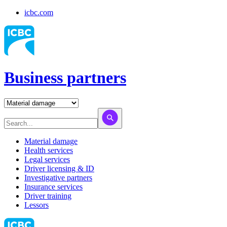
icbc.com
Business partners
Material damage
Health services
Legal services
Driver licensing & ID
Investigative partners
Insurance services
Driver training
Lessors