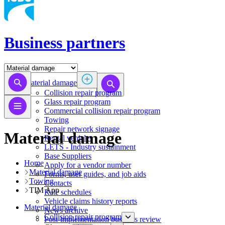
Business partners
Material damage
Collision repair program
​​​​​​​​​​​​​​​​​​​​​​​​​​Glass repair program
Commercial collision repair program
Towing
Repair network signage
Material damage
Rental vehicles
LETS - Industry sustainment
Base Suppliers
Home
​​​​​​​Apply for a vendor number
Material damage
Forms, user guides, and job aids
Towing
Contacts
TIM App
Rate schedules
Vehicle claims history reports
Material damage
News archive
Collision repair program
Post-implementation business review