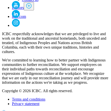
Lessors
icbc.com
ICBC respectfully acknowledges that we are privileged to live and
work on the traditional and ancestral homelands, both unceded and
treatied, of Indigenous Peoples and Nations across British
Columbia, each with their own unique traditions, histories and
cultures.
We're committed to learning how to better partner with Indigenous
communities to further reconciliation. We support employees on
their individual paths towards reconciliation and encourage
expressions of Indigenous culture at the workplace. We recognize
that we are early in our reconciliation journey and will provide more
information on the actions we're taking as we progress.
Copyright © 2026 ICBC. All rights reserved.
Terms and conditions
Privacy statement