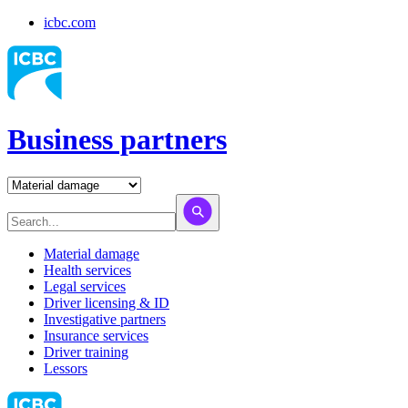
icbc.com
Business partners
Material damage
Health services
Legal services
Driver licensing & ID
Investigative partners
Insurance services
Driver training
Lessors