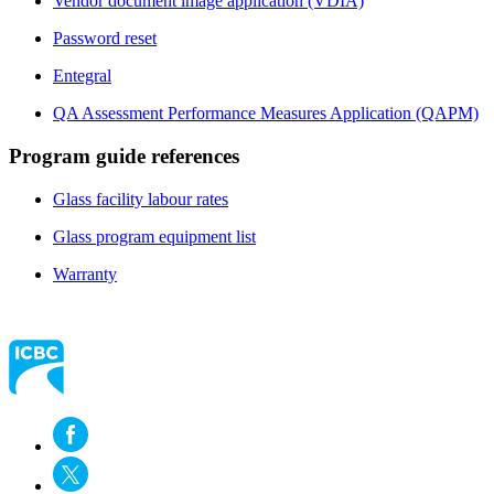
Vendor document image application (VDIA)
Password reset
Entegral
QA Assessment Performance Measures Application (QAPM)
Program guide references
Glass facility labour rates​
Glass program equipment list
Warranty