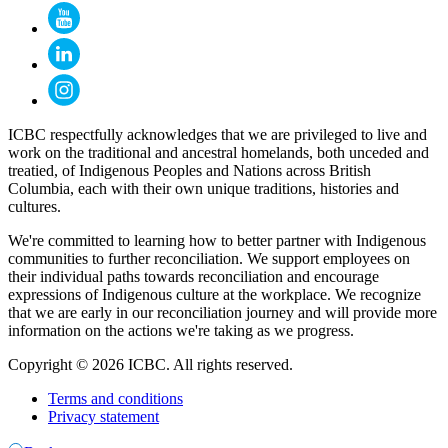
ICBC respectfully acknowledges that we are privileged to live and
work on the traditional and ancestral homelands, both unceded and
treatied, of Indigenous Peoples and Nations across British
Columbia, each with their own unique traditions, histories and
cultures.
We're committed to learning how to better partner with Indigenous
communities to further reconciliation. We support employees on
their individual paths towards reconciliation and encourage
expressions of Indigenous culture at the workplace. We recognize
that we are early in our reconciliation journey and will provide more
information on the actions we're taking as we progress.
Copyright © 2026 ICBC. All rights reserved.
Terms and conditions
Privacy statement