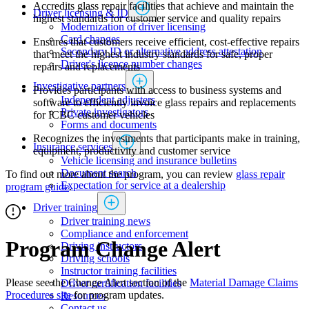
Accredits glass repair facilities that achieve and maintain the
Driver licensing & ID
highest standards for customer service and quality repairs
Modernization of driver licensing
​​​​​​​​​​​​Card changes
Ensures that customers receive efficient, cost-effective repairs
Secondary ID or alternative address attestation
that meet the highest industry standards for safe, proper
Driver's licence number changes
repairs and replacements
Investigative partners
Provides participants with access to business systems and
Independent adjusters
software to efficiently invoice glass​​ repairs and replacements
​​​​​​​​​​​​​​​​Private investigators
for ICBC customer vehicles
Forms and documents​
Recognizes the investments that participants make in training,
Insurance services
equipment, productivity and customer service
Vehicle licensing and insurance bulletins
Document search
To find out more about the program, you can review
glass repair
Expectation for service at a dealership
program guide
.​
Driver training
Driver training news
Compliance and enforcement
Program Change Alert
Driving instructors
Driving schools
Instructor training facilities
Please see the Change Alert section of the
Material Damage Claims
​Driver certification facilities
Procedures site
​ for program updates.
​​​Resources
​​​​​​​​​​​​​​​​​Contact us