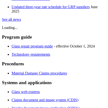
Updated three-year rate schedule for GRP suppliers
June
2025
​See all news​​
Loading...
​Program guide
Glass repair program guide
- effective October 1, 2024
Technology requirements
Procedures
Material Damage Claims procedures​​
Systems and applications
Glass web express
Claims document and image system (CDIS)