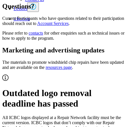
Questions?
Lessors
Current Participants who have questions related to their participation
icbc.com
should reach out to
Account Services
.
Please refer to
contacts
for other enquiries such as technical issues or
how to apply to the program.
Marketing and advertising updates
The materials to promote windshield chip repairs have been updated
and are available on the
resources page
.
Outdated logo removal
deadline has passed
All ICBC logos displayed at a Repair Network facility must be the
current version. ICBC logos that don’t comply with our Repair