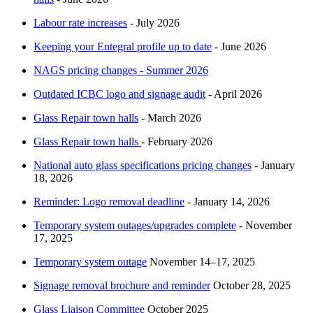
Labour rate increases
- July 2026
Keeping your Entegral profile up to date
- June 2026
NAGS pricing changes - Summer 2026
Outdated ICBC logo and signage audit
- April 2026
Glass Repair town halls
- March 2026
Glass Repair town halls
- February 2026
National auto glass specifications pricing changes
​ - January
18, 2026
Reminder: Logo removal deadline
- January 14, 2026
Temporary system outages/upgrades complete
- November
17, 2025
Temporary system outage
November 14–17, 2025
Signage removal brochure and reminder
October 28, 2025
Glass Liaison Committee
October 2025