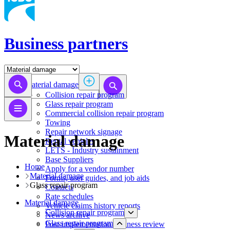
Business partners
Material damage
Collision repair program
​​​​​​​​​​​​​​​​​​​​​​​​​​Glass repair program
Commercial collision repair program
Towing
Repair network signage
Material damage
Rental vehicles
LETS - Industry sustainment
Base Suppliers
Home
​​​​​​​Apply for a vendor number
Material damage
Forms, user guides, and job aids
​​​​​​​​​​​​​​​​​​​​​​​​​​Glass repair program
Contacts
Rate schedules
Material damage
Vehicle claims history reports
Collision repair program
News archive
​​​​​​​​​​​​​​​​​​​​​​​​​​Glass repair program
Post-implementation business review