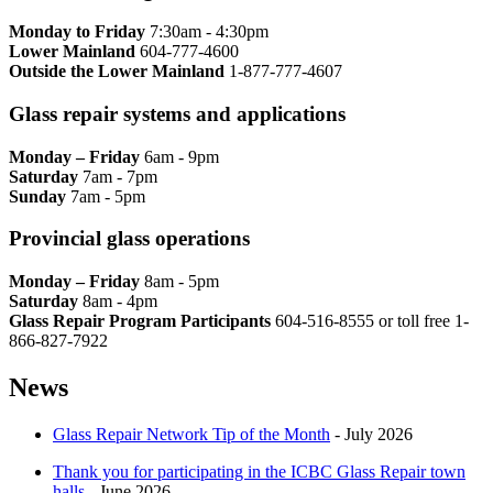
Monday to Friday
7:30am - 4:30pm
Lower Mainland
604-777-4600
Outside the Lower Mainland
1-877-777-4607
Glass repair systems and applications
Monday – Friday
6am - 9pm
Saturday
7am - 7pm
Sunday
7am - 5pm
Provincial glass operations
Monday – Friday
8am - 5pm
Saturday
8am - 4pm
Glass Repair Program Participants
604-516-8555 or toll free 1-
866-827-7922​
News
Glass Repair Network Tip of the Month
- July 2026
Thank you for participating in the ICBC Glass Repair town
halls
- June 2026