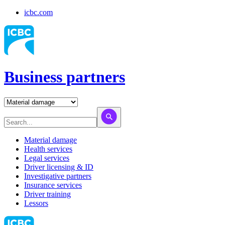
icbc.com
Business partners
Material damage
Health services
Legal services
Driver licensing & ID
Investigative partners
Insurance services
Driver training
Lessors