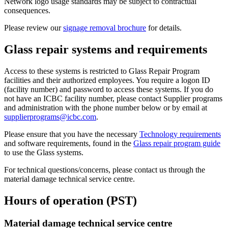
Network logo usage standards may be subject to contractual
consequences.
Please review our
signage removal brochure
for details.
Glass repair systems and requirements
Access to these systems is restricted to Glass Repair Program
facilities and their authorized employees. You require a logon ID
(facility number) and password to access these systems. If you do
not have an ICBC facility number, please contact Supplier programs
and administration with the phone number below or by email at
supplierprograms@icbc.com
.
Please ensure that you have the necessary
Technology requirements
and software requirements, found in the
Glass repair program guide
to use the Glass systems.
For technical questions/concerns, please contact us through the
material damage technical service centre.
Hours of operation (PST)
Material damage technical service centre