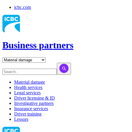
icbc.com
Business partners
Material damage
Health services
Legal services
Driver licensing & ID
Investigative partners
Insurance services
Driver training
Lessors