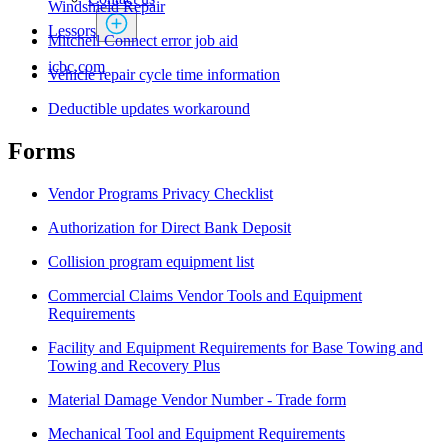
Windshield Repair
Lessors
Mitchell Connect error job aid
icbc.com
Vehicle repair cycle time information
Deductible updates workaround
Forms ​
Vendor Programs Privacy Checklist
Authorization for Direct Bank Deposit​​
Collision program equipment list
Commercial Claims Vendor Tools and Equipment
Requirements
Facility and Equipment Requirements for Base Towing and
Towing and Recovery Plus
Material Damage Vendor Number - Trade form
Mechanical Tool and Equipment Requirements