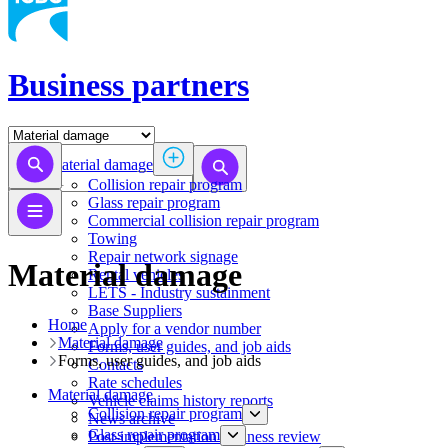
Business partners
Material damage
Collision repair program
​​​​​​​​​​​​​​​​​​​​​​​​​​Glass repair program
Commercial collision repair program
Towing
Repair network signage
Material damage
Rental vehicles
LETS - Industry sustainment
Base Suppliers
Home
​​​​​​​Apply for a vendor number
Material damage
Forms, user guides, and job aids
Forms, user guides, and job aids
Contacts
Rate schedules
Material damage
Vehicle claims history reports
Collision repair program
News archive
​​​​​​​​​​​​​​​​​​​​​​​​​​Glass repair program
Post-implementation business review