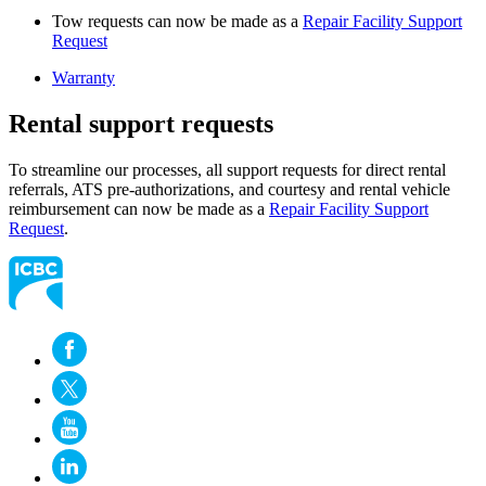
Tow requests can now be made as a
Repair Facility Support
Request
Warranty
Rental support requests
To streamline our processes, all support requests for direct rental
referrals, ATS pre-authorizations, and courtesy and rental vehicle
reimbursement can now be made as a
Repair Facility Support
Request
​​.