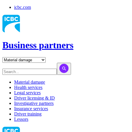
icbc.com
Business partners
Material damage
Health services
Legal services
Driver licensing & ID
Investigative partners
Insurance services
Driver training
Lessors