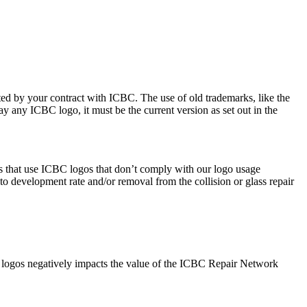
ted by your contract with ICBC. The use of old trademarks, like the
ay any ICBC logo, it must be the current version as set out in the
es that use ICBC logos that don’t comply with our logo usage
o development rate and/or removal from the collision or glass repair
s logos negatively impacts the value of the ICBC Repair Network