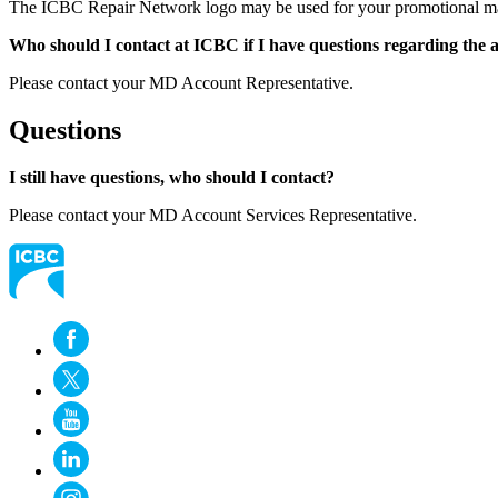
The ICBC Repair Network logo may be used for your promotional materia
Who should I contact at ICBC if I have questions regarding the a
Please contact your MD Account Representative.
Questions
I still have questions, who should I contact?
Please contact your MD Account Services Representative.