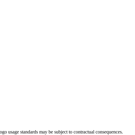
ogo usage standards may be subject to contractual consequences.