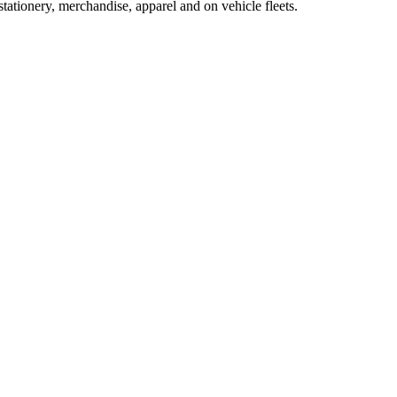
tationery, merchandise, apparel and on vehicle fleets.