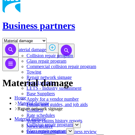
Business partners
Material damage
Collision repair program
​​​​​​​​​​​​​​​​​​​​​​​​​​Glass repair program
Commercial collision repair program
Towing
Repair network signage
Material damage
Rental vehicles
LETS - Industry sustainment
Base Suppliers
Home
​​​​​​​Apply for a vendor number
Material damage
Forms, user guides, and job aids
Repair network signage
Contacts
Rate schedules
Material damage
Vehicle claims history reports
Collision repair program
News archive
​​​​​​​​​​​​​​​​​​​​​​​​​​Glass repair program
Post-implementation business review