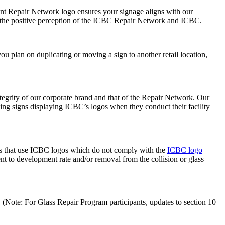
ent Repair Network logo ensures your signage aligns with our
rt the positive perception of the ICBC Repair Network and ICBC.
ou plan on duplicating or moving a sign to another retail location,
ntegrity of our corporate brand and that of the Repair Network. Our
ng signs displaying ICBC’s logos when they conduct their facility
ties that use ICBC logos which do not comply with the
ICBC logo
t to development rate and/or removal from the collision or glass
. (Note: For Glass Repair Program participants, updates to section 10