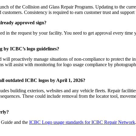
aunch of the Collision and Glass Repair Programs. Updating to the curr
ed customers. Consistency is required to earn customer trust and suppo
 already approved sign?
d in the request by your facility. You need to get approval every time y
ing by ICBC’s logo guidelines?
d will proactively manage situations of non-compliance to protect the i
will assist with monitoring for logo usage compliance by photographi
all outdated ICBC logos by April 1, 2026?
des building exteriors, websites and any vehicle fleets. Repair facili
sequences. These could include removal from the locator tool, movemen
rly?
am Guide and the
ICBC Logo usage standards for ICBC Repair Network