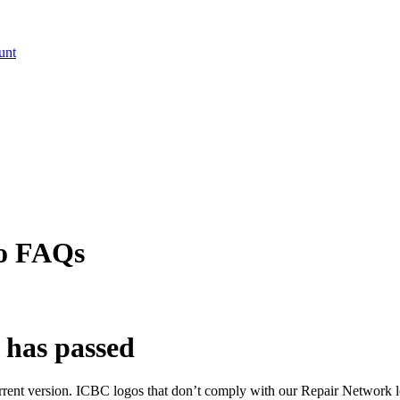
unt
go FAQs
 has passed
urrent version. ICBC logos that don’t comply with our Repair Network l