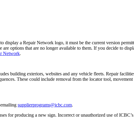
o display a Repair Network logo, it must be the current version permit
are options that are no longer available to them. If you decide to displ
ir Network
.
es building exteriors, websites and any vehicle fleets. Repair faciliti
quences. These could include removal from the locator tool, movement t
y emailing
supplierprograms@icbc.com
.
nses for producing a new sign. Incorrect or unauthorized use of ICBC’