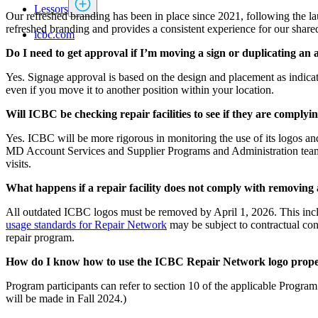
Lessors
Our refreshed branding has been in place since 2021, following the l
refreshed branding and provides a consistent experience for our shar
icbc.com
Do I need to get approval if I’m moving a sign or duplicating an
Yes. Signage approval is based on the design and placement as indicate
even if you move it to another position within your location.
Will ICBC be checking repair facilities to see if they are comply
Yes. ICBC will be more rigorous in monitoring the use of its logos an
MD Account Services and Supplier Programs and Administration teams 
visits.
What happens if a repair facility does not comply with removing 
All outdated ICBC logos must be removed by April 1, 2026. This inclu
usage standards for Repair Network
may be subject to contractual con
repair program.
How do I know how to use the ICBC Repair Network logo prope
Program participants can refer to section 10 of the applicable Progr
will be made in Fall 2024.)