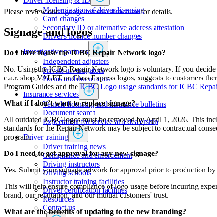
Driver licensing & ID
Modernization of driver licensing
Please review our
signage removal brochure
for details.
​​​​​​​​​​​​Card changes
Secondary ID or alternative address attestation
Signage and logos
Driver's licence number changes
Investigative partners
Do I have to use the ICBC Repair Network logo?
Independent adjusters
No. Using the ICBC Repair Network logo is voluntary. If you decide t
​​​​​​​​​​​​​​​​Private investigators
c.a.r. shop VALET or Glass Express logos, suggests to customers there 
Forms and documents​
Program Guides and the
ICBC Logo usage standards for ICBC Repa
Insurance services
What if I don’t want to replace signage?
Vehicle licensing and insurance bulletins
Document search
All outdated ICBC logos must be removed by April 1, 2026. This includ
Expectation for service at a dealership
standards for the Repair Network may be subject to contractual conse
Driver training
program.
Driver training news
Do I need to get approval for any new signage?
Compliance and enforcement
Driving instructors
Yes. Submit your signage artwork for approval prior to production b
Driving schools
Instructor training facilities
This will help ensure compliance of logo usage before incurring expe
​Driver certification facilities
brand, our reputation, and our mutual customers' trust.
​​​Resources
​​​​​​​​​​​​​​​​​Contact us
What are the benefits of updating to the new branding?