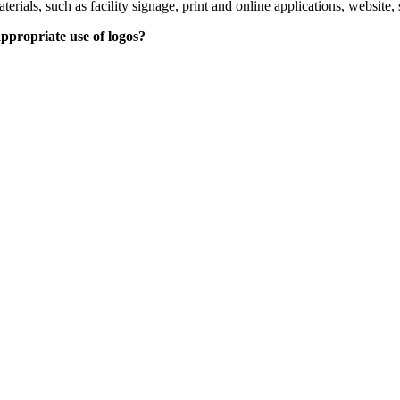
ls, such as facility signage, print and online applications, website, s
ppropriate use of logos?