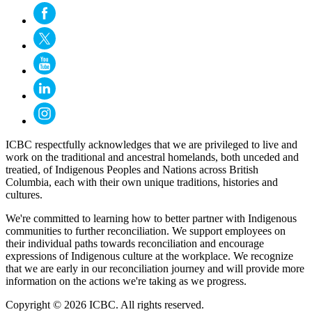
ICBC respectfully acknowledges that we are privileged to live and
work on the traditional and ancestral homelands, both unceded and
treatied, of Indigenous Peoples and Nations across British
Columbia, each with their own unique traditions, histories and
cultures.
We're committed to learning how to better partner with Indigenous
communities to further reconciliation. We support employees on
their individual paths towards reconciliation and encourage
expressions of Indigenous culture at the workplace. We recognize
that we are early in our reconciliation journey and will provide more
information on the actions we're taking as we progress.
Copyright © 2026 ICBC. All rights reserved.