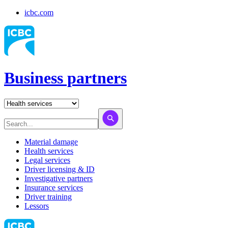
icbc.com
Business partners
Material damage
Health services
Legal services
Driver licensing & ID
Investigative partners
Insurance services
Driver training
Lessors