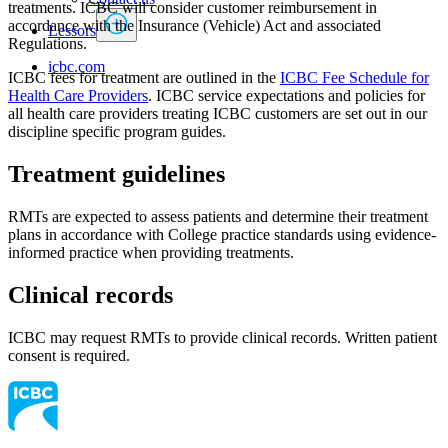
treatments. ICBC will consider customer reimbursement in
accordance with the Insurance (Vehicle) Act and associated
Lessors
Regulations.
icbc.com
ICBC fees for treatment are outlined in the
ICBC Fee Schedule for
Health Care Providers
. ICBC service expectations and policies for
all health care providers treating ICBC customers are set out in our
discipline specific program guides.
Treatment guidelines
RMTs are expected to assess patients and determine their treatment
plans in accordance with College practice standards using evidence-
informed practice when providing treatments.
Clinical records
ICBC may request RMTs to provide clinical records. Written patient
consent is required.