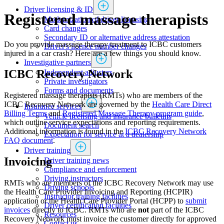
Driver licensing & ID
Registered massage therapists
Modernization of driver licensing
​​​​​​​​​​​​Card changes
Secondary ID or alternative address attestation
Do you provide massage therapy treatment to ICBC customers
Driver's licence number changes
injured in a car crash? Here are a few things you should know.
Investigative partners
ICBC Recovery Network
Independent adjusters
​​​​​​​​​​​​​​​​Private investigators
Forms and documents​
Registered massage therapists (RMTs) who are members of the
ICBC Recovery Network are governed by the
Health Care Direct
Insurance services
Billing Terms
and
Registered Massage Therapy program guide
,
Vehicle licensing and insurance bulletins
which outline service expectations and reporting requirements.
Document search
Additional information is found in the
ICBC Recovery Network
Expectation for service at a dealership
FAQ document
.
Driver training
Invoicing
Driver training news
Compliance and enforcement
Driving instructors
RMTs who are members of the ICBC Recovery Network may use
Driving schools
the Health Care Provider Invoicing and Reporting (HCPIR)
Instructor training facilities
application or the Health Care Provider Portal (HCPP) to
submit
​Driver certification facilities
invoices
​ directly to ICBC.​ RMTs who are
not
part of the ICBC
​​​Resources
Recovery Network must invoice the customer directly for approved
​​​​​​​​​​​​​​​​​Contact us