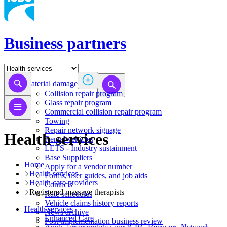
Business partners
Material damage
Collision repair program
​​​​​​​​​​​​​​​​​​​​​​​​​​Glass repair program
Commercial collision repair program
Towing
Repair network signage
Health services
Rental vehicles
LETS - Industry sustainment
Base Suppliers
Home
​​​​​​​Apply for a vendor number
Health services
Forms, user guides, and job aids
Health care providers
Contacts
Registered massage therapists
Rate schedules
Vehicle claims history reports
Health services
News archive
​​​​​​​​​​​​​​​​​Enhanced Care
Post-implementation business review