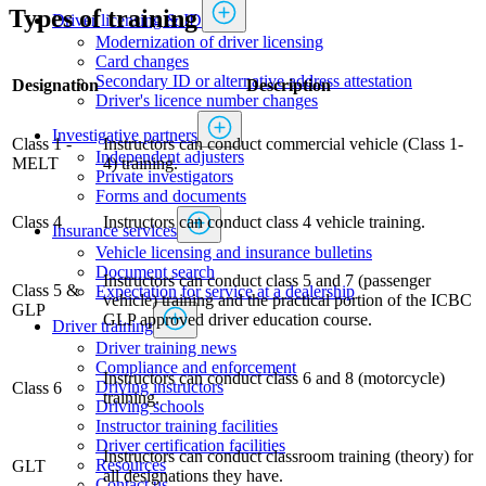
Types of training
Driver licensing & ID
Modernization of driver licensing
​​​​​​​​​​​​Card changes
Secondary ID or alternative address attestation
Designation
Description
Driver's licence number changes
Investigative partners
Class 1 -
Instructors can conduct commercial vehicle (Class 1-
Independent adjusters
MELT
4) training.
​​​​​​​​​​​​​​​​Private investigators
Forms and documents​
Class 4
Instructors can conduct class 4 vehicle training.
Insurance services
Vehicle licensing and insurance bulletins
Document search
Instructors can conduct class 5 and 7 (passenger
Class 5 &
Expectation for service at a dealership
vehicle) training and the practical portion of the ICBC
GLP
GLP approved driver education course.
Driver training
Driver training news
Compliance and enforcement
Instructors can conduct class 6 and 8 (motorcycle)
Driving instructors
Class 6
training.
Driving schools
Instructor training facilities
​Driver certification facilities
Instructors can conduct classroom training (theory) for
​​​Resources
GLT
all designations they have.
​​​​​​​​​​​​​​​​​Contact us