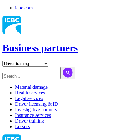
icbc.com
Business partners
Material damage
Health services
Legal services
Driver licensing & ID
Investigative partners
Insurance services
Driver training
Lessors