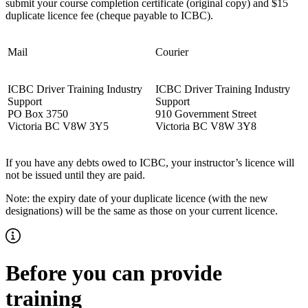
submit your course completion certificate (original copy) and $15
duplicate licence fee (cheque payable to ICBC).
Mail
Courier
ICBC Driver Training Industry
ICBC Driver Training Industry
Support
Support
PO Box 3750
910 Government Street
Victoria BC V8W 3Y5
Victoria BC V8W 3Y8
If you have any debts owed to ICBC, your instructor’s licence will
not be issued until they are paid.
Note: the expiry date of your duplicate licence (with the new
designations) will be the same as those on your current licence.
Before you can provide
training