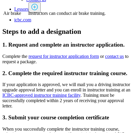
Lessors
Air brake
Instructors can conduct air brake training.
icbc.com
Steps to add a designation
1. Request and complete an instructor application.
Complete the
request for instructor application form
or
contact us
to
request a package.
2. Complete the required instructor training course.
If your application is approved, we will mail you a driving instructor
upgrade approval letter and you can enroll in instructor training at an
ICBC-approved instructor training facility
. Training must be
successfully completed within 2 years of receiving your approval
letter.
3. Submit your course completion certificate
When you successfully complete the instructor training course,