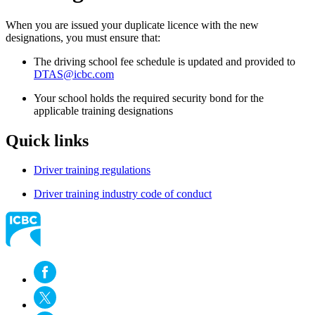
When you are issued your duplicate licence with the new
designations, you must ensure that:
The driving school fee schedule is updated and provided to
DTAS@icbc.com
Your school holds the required security bond for the
applicable training designations
Quick links
Driver training regulations
Driver training industry code of conduct​