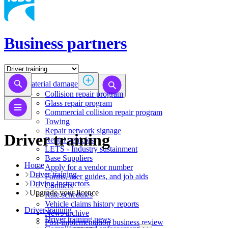
Business partners
Material damage
Collision repair program
​​​​​​​​​​​​​​​​​​​​​​​​​​Glass repair program
Commercial collision repair program
Towing
Repair network signage
Driver training
Rental vehicles
LETS - Industry sustainment
Base Suppliers
Home
​​​​​​​Apply for a vendor number
Driver training
Forms, user guides, and job aids
Driving instructors
Contacts
Upgrade your licence
Rate schedules
Vehicle claims history reports
Driver training
News archive
Driver training news
Post-implementation business review