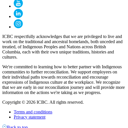
ICBC respectfully acknowledges that we are privileged to live and
work on the traditional and ancestral homelands, both unceded and
treatied, of Indigenous Peoples and Nations across British
Columbia, each with their own unique traditions, histories and
cultures.
We're committed to learning how to better partner with Indigenous
communities to further reconciliation. We support employees on
their individual paths towards reconciliation and encourage
expressions of Indigenous culture at the workplace. We recognize
that we are early in our reconciliation journey and will provide more
information on the actions we're taking as we progress.
Copyright © 2026 ICBC. All rights reserved.
Terms and conditions
Privacy statement
Back to top