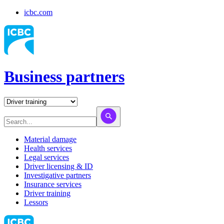
icbc.com
Business partners
Material damage
Health services
Legal services
Driver licensing & ID
Investigative partners
Insurance services
Driver training
Lessors