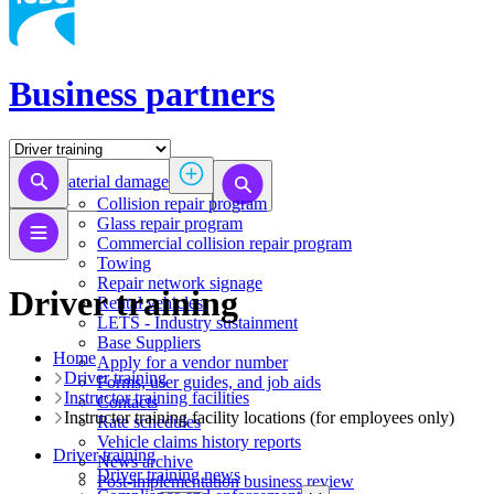
Business partners
Material damage
Collision repair program
​​​​​​​​​​​​​​​​​​​​​​​​​​Glass repair program
Commercial collision repair program
Towing
Repair network signage
Driver training
Rental vehicles
LETS - Industry sustainment
Base Suppliers
Home
​​​​​​​Apply for a vendor number
Driver training
Forms, user guides, and job aids
Instructor training facilities
Contacts
​​​Instructor training facility locations (for employees only)
Rate schedules
Vehicle claims history reports
Driver training
News archive
Driver training news
Post-implementation business review