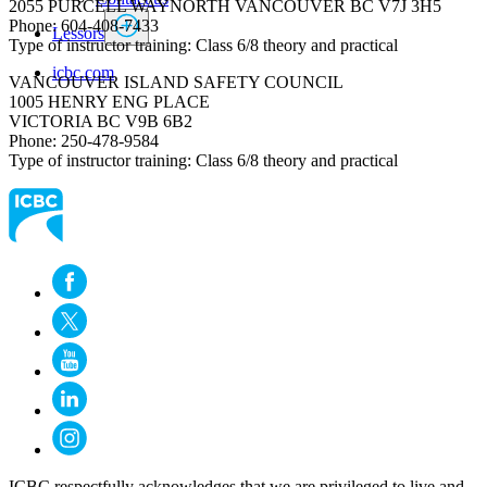
2055 PURCELL WAYNORTH VANCOUVER BC V7J 3H5
Phone: 604-408-7433
Lessors
Type of instructor training: Class 6/8 theory and practical
icbc.com
VANCOUVER ISLAND SAFETY COUNCIL
1005 HENRY ENG PLACE
VICTORIA BC V9B 6B2
Phone: 250-478-9584
Type of instructor training: Class 6/8 theory and practical​
ICBC respectfully acknowledges that we are privileged to live and